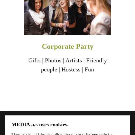
Corporate Party
Gifts | Photos | Artists | Friendly
people | Hostess | Fun
MEDIA a.s uses cookies.
Menu
Kontakt
They are small files that allow the site to offer you only the