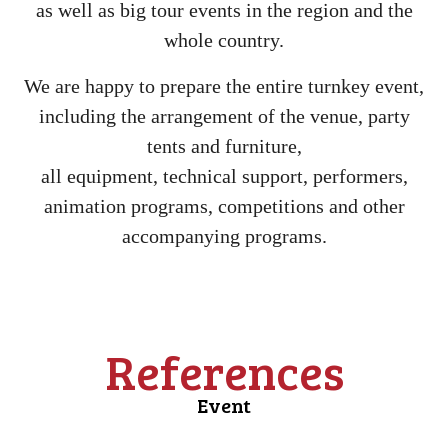
as well as big tour events in the region and the
whole country.
We are happy to prepare the entire turnkey event,
including the arrangement of the venue, party
tents and furniture,
all equipment, technical support, performers,
animation programs, competitions and other
accompanying programs.
References
Event