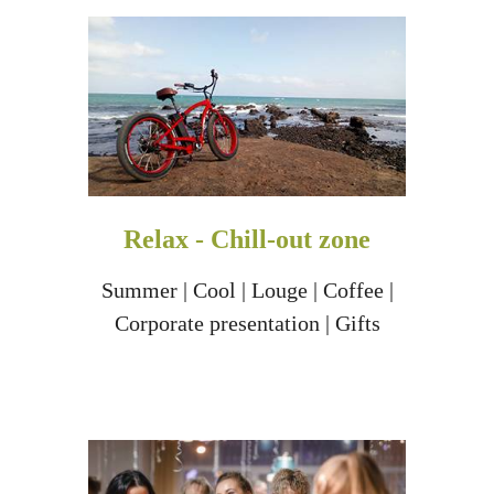
Relax - Chill-out zone
Summer | Cool | Louge | Coffee |
Corporate presentation | Gifts