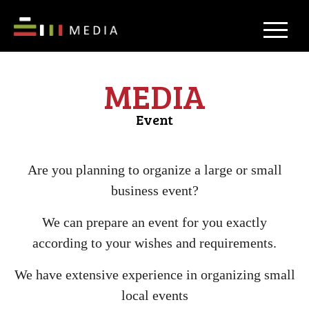
MEDIA
Event
Are you planning to organize a large or small
business event?
We can prepare an event for you exactly
according to your wishes and requirements.
We have extensive experience in organizing small
local events